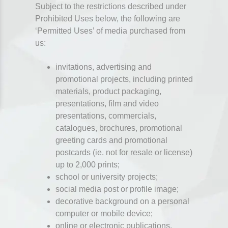
Subject to the restrictions described under
Prohibited Uses below, the following are
‘Permitted Uses’ of media purchased from
us:
invitations, advertising and
promotional projects, including printed
materials, product packaging,
presentations, film and video
presentations, commercials,
catalogues, brochures, promotional
greeting cards and promotional
postcards (ie. not for resale or license)
up to 2,000 prints;
school or university projects;
social media post or profile image;
decorative background on a personal
computer or mobile device;
online or electronic publications,