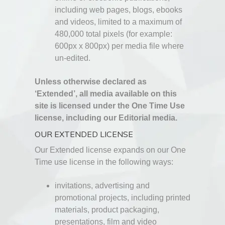
including web pages, blogs, ebooks
and videos, limited to a maximum of
480,000 total pixels (for example:
600px x 800px) per media file where
un-edited.
Unless otherwise declared as
‘Extended’, all media available on this
site is licensed under the One Time Use
license, including our Editorial media.
OUR EXTENDED LICENSE
Our Extended license expands on our One
Time use license in the following ways:
invitations, advertising and
promotional projects, including printed
materials, product packaging,
presentations, film and video