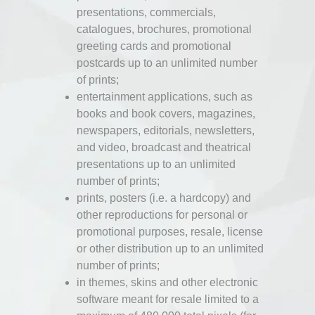
presentations, commercials,
catalogues, brochures, promotional
greeting cards and promotional
postcards up to an unlimited number
of prints;
entertainment applications, such as
books and book covers, magazines,
newspapers, editorials, newsletters,
and video, broadcast and theatrical
presentations up to an unlimited
number of prints;
prints, posters (i.e. a hardcopy) and
other reproductions for personal or
promotional purposes, resale, license
or other distribution up to an unlimited
number of prints;
in themes, skins and other electronic
software meant for resale limited to a