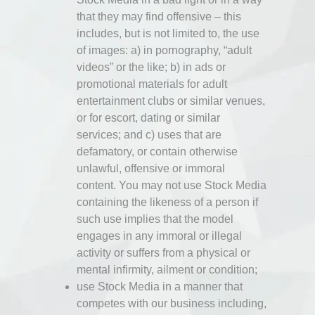
that they may find offensive – this
includes, but is not limited to, the use
of images: a) in pornography, “adult
videos” or the like; b) in ads or
promotional materials for adult
entertainment clubs or similar venues,
or for escort, dating or similar
services; and c) uses that are
defamatory, or contain otherwise
unlawful, offensive or immoral
content. You may not use Stock Media
containing the likeness of a person if
such use implies that the model
engages in any immoral or illegal
activity or suffers from a physical or
mental infirmity, ailment or condition;
use Stock Media in a manner that
competes with our business including,