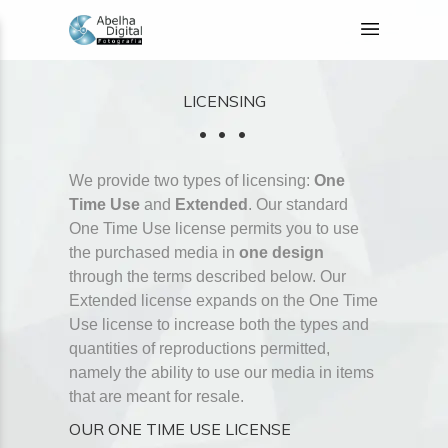
LICENSING
We provide two types of licensing:
One
Time Use
and
Extended
. Our standard
One Time Use license permits you to use
the purchased media in
one design
through the terms described below. Our
Extended license expands on the One Time
Use license to increase both the types and
quantities of reproductions permitted,
namely the ability to use our media in items
that are meant for resale.
OUR ONE TIME USE LICENSE