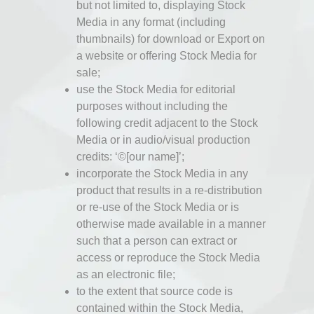
but not limited to, displaying Stock
Media in any format (including
thumbnails) for download or Export on
a website or offering Stock Media for
sale;
use the Stock Media for editorial
purposes without including the
following credit adjacent to the Stock
Media or in audio/visual production
credits: ‘©[our name]’;
incorporate the Stock Media in any
product that results in a re-distribution
or re-use of the Stock Media or is
otherwise made available in a manner
such that a person can extract or
access or reproduce the Stock Media
as an electronic file;
to the extent that source code is
contained within the Stock Media,