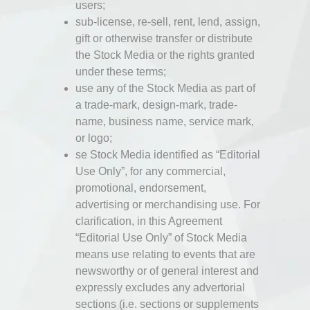
users;
sub-license, re-sell, rent, lend, assign,
gift or otherwise transfer or distribute
the Stock Media or the rights granted
under these terms;
use any of the Stock Media as part of
a trade-mark, design-mark, trade-
name, business name, service mark,
or logo;
se Stock Media identified as “Editorial
Use Only”, for any commercial,
promotional, endorsement,
advertising or merchandising use. For
clarification, in this Agreement
“Editorial Use Only” of Stock Media
means use relating to events that are
newsworthy or of general interest and
expressly excludes any advertorial
sections (i.e. sections or supplements