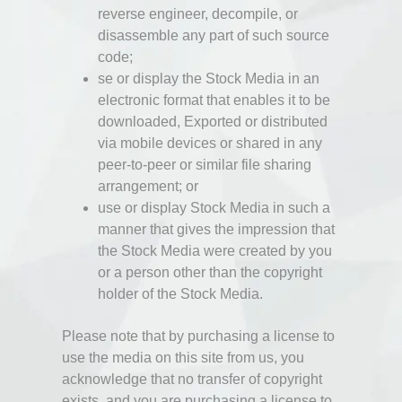
reverse engineer, decompile, or
disassemble any part of such source
code;
se or display the Stock Media in an
electronic format that enables it to be
downloaded, Exported or distributed
via mobile devices or shared in any
peer-to-peer or similar file sharing
arrangement; or
use or display Stock Media in such a
manner that gives the impression that
the Stock Media were created by you
or a person other than the copyright
holder of the Stock Media.
Please note that by purchasing a license to
use the media on this site from us, you
acknowledge that no transfer of copyright
exists, and you are purchasing a license to