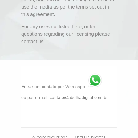
use the media as per the terms set out in
this agreement.
For any uses not listed here, or for
questions regarding our licensing please
contact us.
Entrar em contato por Whatsapp:
ou por e-mail:
contato@abelhadigital.com.br