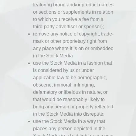
featuring brand and/or product names
or sections or supplements in relation
to which you receive a fee from a
third-party advertiser or sponsor);
remove any notice of copyright, trade-
mark or other proprietary right from
any place where it is on or embedded
in the Stock Media
use the Stock Media in a fashion that
is considered by us or under
applicable law to be pornographic,
obscene, immoral, infringing,
defamatory or libelous in nature, or
that would be reasonably likely to
bring any person or property reflected
in the Stock Media into disrepute;
use the Stock Media in a way that
places any person depicted in the
Stock Media in a bad light or in a way