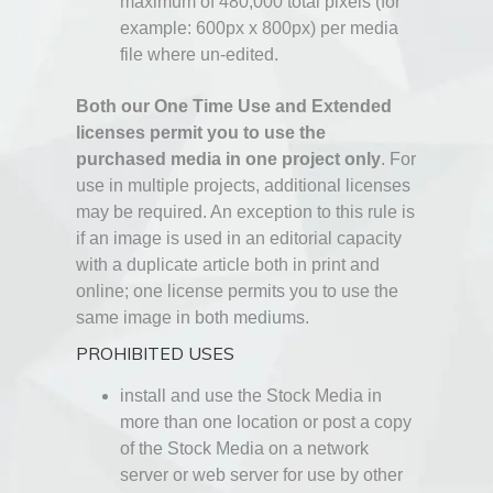
maximum of 480,000 total pixels (for
example: 600px x 800px) per media
file where un-edited.
Both our One Time Use and Extended
licenses permit you to use the
purchased media in one project only
. For
use in multiple projects, additional licenses
may be required. An exception to this rule is
if an image is used in an editorial capacity
with a duplicate article both in print and
online; one license permits you to use the
same image in both mediums.
PROHIBITED USES
install and use the Stock Media in
more than one location or post a copy
of the Stock Media on a network
server or web server for use by other