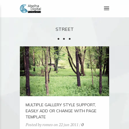
STREET
MULTIPLE GALLERY STYLE SUPPORT,
EASILY ADD OR CHANGE WITH PAGE
TEMPLATE
Posted by romeo on 22 jun 2011 /
0