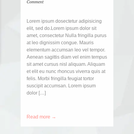
Comment
Lorem ipsum dosectetur adipisicing
elit, sed do.Lorem ipsum dolor sit
amet, consectetur Nulla fringilla purus
at leo dignissim congue. Mauris
elementum accumsan leo vel tempor.
Aenean sagittis diam vel enim tempus
sit amet cursus nisl aliquam. Aliquam
et elit eu nunc rhoncus viverra quis at
felis. Morbi fringilla feugiat tortor
suscipit accumsan. Lorem ipsum
dolor […]
Read more →